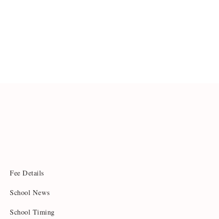
Fee Details
School News
School Timing