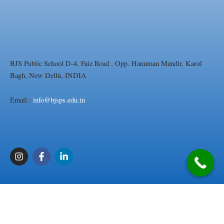
BJS Public School D-4, Faiz Road , Opp. Hanuman Mandir, Karol
Bagh, New Delhi, INDIA
Email :
info@bjsps.edu.in
I
F
L
n
a
i
s
c
n
t
e
k
a
b
e
g
o
d
r
o
i
a
k
n
m
-
-