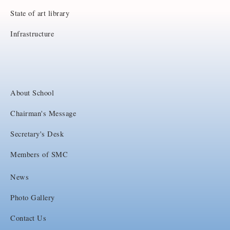
State of art library
Infrastructure
About School
Chairman's Message
Secretary's Desk
Members of SMC
News
Photo Gallery
Contact Us