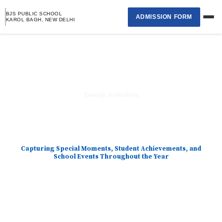
Skip
BJS PUBLIC SCHOOL
ADMISSION FORM
to
KAROL BAGH, NEW DELHI
content
Home
›
About School
Yearly Activities
›
Academics
›
Capturing Special Moments, Student Achievements, and
Student Page
School Events Throughout the Year
›
Selection List
Contact Us