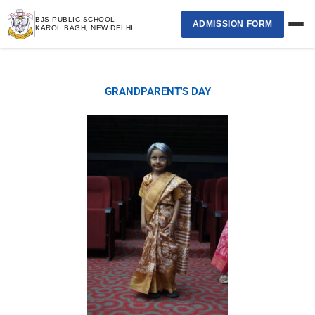
Skip
BJS PUBLIC SCHOOL
ADMISSION FORM
to
KAROL BAGH, NEW DELHI
content
Home
GRANDPARENT'S DAY
›
About School
›
Academics
›
Student Page
›
Selection List
Contact Us