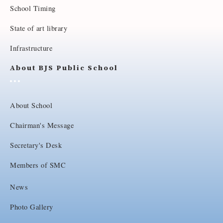
School Timing
State of art library
Infrastructure
About BJS Public School
About School
Chairman's Message
Secretary's Desk
Members of SMC
News
Photo Gallery