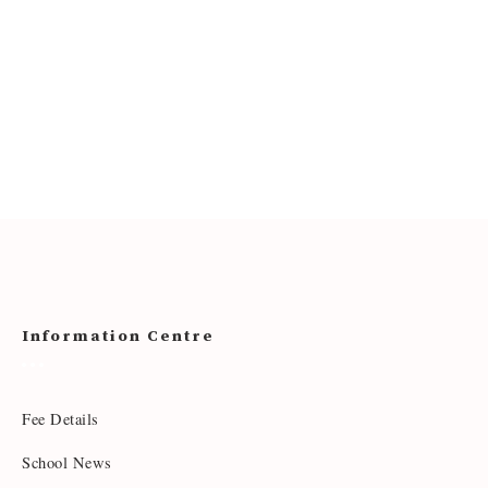
Information Centre
Fee Details
School News